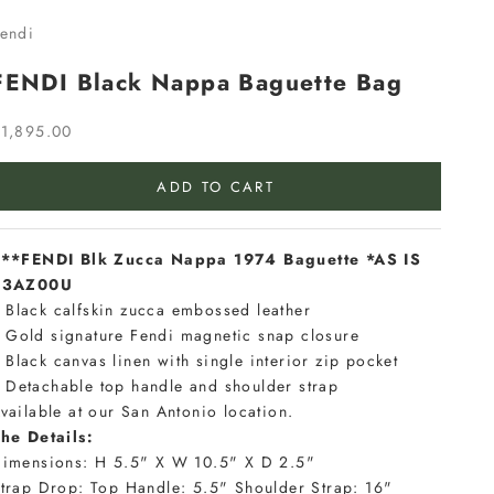
endi
FENDI Black Nappa Baguette Bag
ale price
1,895.00
ADD TO CART
**FENDI Blk Zucca Nappa 1974 Baguette *AS IS
#3AZ00U
Black calfskin zucca embossed leather
Gold signature Fendi magnetic snap closure
Black canvas linen with single interior zip pocket
Detachable top handle and shoulder strap
vailable at our San Antonio location.
he Details:
imensions: H 5.5" X W 10.5" X D 2.5"
trap Drop: Top Handle: 5.5" Shoulder Strap: 16"