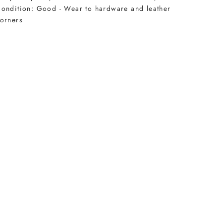
ondition: Good - Wear to hardware and leather
orners