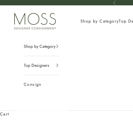
Skip to content
Previous
mossconsignment
Shop by Category
Top D
Shop by Category
Top Designers
Consign
Cart