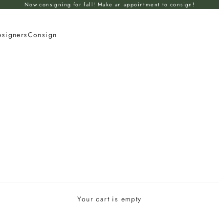
Now consigning for fall! Make an appointment to consign!
esigners
Consign
Your cart is empty