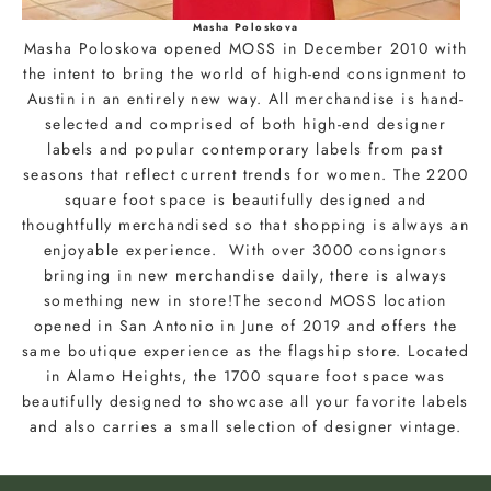
u
r
Masha Poloskova
Masha Poloskova opened MOSS in December 2010 with
e
the intent to bring the world of high-end consignment to
m
Austin in an entirely new way. All merchandise is hand-
a
selected and comprised of both high-end designer
i
labels and popular contemporary labels from past
l
seasons that reflect current trends for women. The 2200
t
square foot space is beautifully designed and
o
thoughtfully merchandised so that shopping is always an
b
enjoyable experience. With over 3000 consignors
e
bringing in new merchandise daily, there is always
t
something new in store!The second MOSS location
h
opened in San Antonio in June of 2019 and offers the
e
same boutique experience as the flagship store. Located
f
in Alamo Heights, the 1700 square foot space was
i
beautifully designed to showcase all your favorite labels
r
and also carries a small selection of designer vintage.
s
t
t