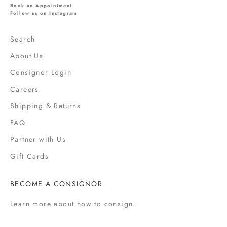
l
Book an Appointment
s
Follow us on Instagram
,
s
Search
a
About Us
l
e
Consignor Login
s
Careers
,
Shipping & Returns
f
a
FAQ
s
Partner with Us
h
i
Gift Cards
o
n
BECOME A CONSIGNOR
n
e
Learn more
about how to consign.
w
s