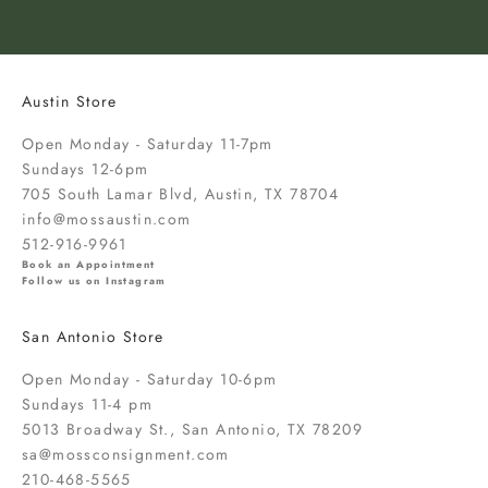
o
k
n
o
Austin Store
w
a
Open Monday - Saturday 11-7pm
b
Sundays 12-6pm
o
705 South Lamar Blvd, Austin, TX 78704
u
info@mossaustin.com
t
512-916-9961
n
Book an Appointment
Follow us on Instagram
e
w
San Antonio Store
a
r
Open Monday - Saturday 10-6pm
r
Sundays 11-4 pm
i
5013 Broadway St., San Antonio, TX 78209
v
sa@mossconsignment.com
a
210-468-5565