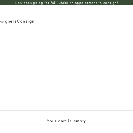
Now consigning for fall! Make an appointment to consign!
esigners
Consign
Your cart is empty