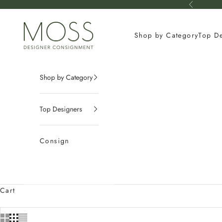
Skip to content
Previous
mossconsignment
Shop by Category
Top D
Shop by Category
Top Designers
Consign
Cart