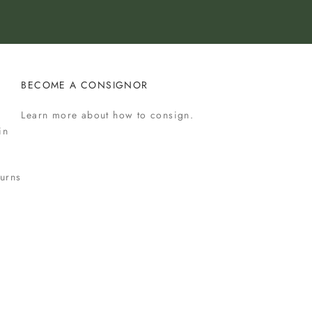
BECOME A CONSIGNOR
Learn more
about how to consign.
in
urns
s