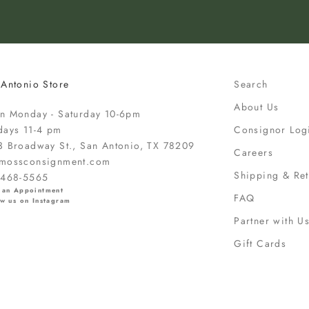
 Antonio Store
Search
About Us
n Monday - Saturday 10-6pm
days 11-4 pm
Consignor Log
3 Broadway St., San Antonio, TX 78209
Careers
mossconsignment.com
Shipping & Ret
-468-5565
 an Appointment
FAQ
w us on Instagram
Partner with U
Gift Cards