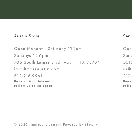
t
o
k
n
o
Austin Store
San
w
a
Open Monday - Saturday 11-7pm
Ope
b
Sundays 12-6pm
Sun
o
705 South Lamar Blvd, Austin, TX 78704
501
u
info@mossaustin.com
sa@
t
512-916-9961
210
n
Book an Appointment
Book
e
Follow us on Instagram
Follo
w
a
r
r
i
© 2026 - mossconsignment
Powered by Shopify
v