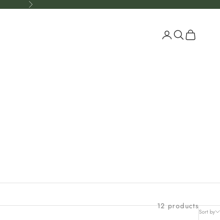
Next
Open account p
Open search
Open cart
12 products
Sort by