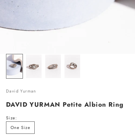
L
i
s
t
!
S
i
g
n
u
p
David Yurman
w
DAVID YURMAN Petite Albion Ring
i
t
Size:
h
y
One Size
o