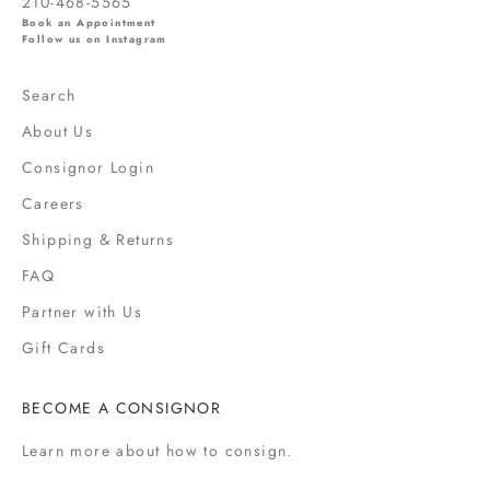
210-468-5565
l
Book an Appointment
s
Follow us on Instagram
,
s
Search
a
About Us
l
e
Consignor Login
s
Careers
,
Shipping & Returns
f
a
FAQ
s
Partner with Us
h
i
Gift Cards
o
n
BECOME A CONSIGNOR
n
e
Learn more
about how to consign.
w