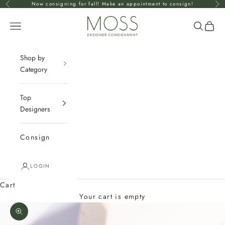
Skip to content
Now consigning for fall! Make an appointment to consign!
Previous
Nex
mossconsignment
Open navigation menu
Open se
Open 
Shop by
Category
Top
Designers
Consign
LOGIN
Cart
Your cart is empty
Zoom picture
J