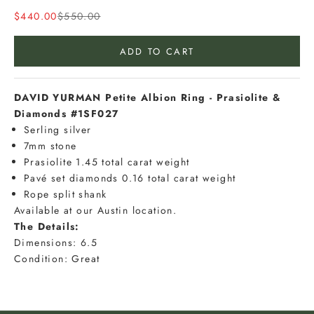
u
Sale price
Regular price
$440.00
$550.00
r
e
ADD TO CART
m
a
i
DAVID YURMAN Petite Albion Ring - Prasiolite &
l
Diamonds #1SF027
t
Serling silver
o
7mm stone
b
Prasiolite 1.45 total carat weight
e
Pavé set diamonds 0.16 total carat weight
t
Rope split shank
h
Available at our Austin location.
e
The Details:
f
Dimensions: 6.5
i
Condition: Great
r
s
t