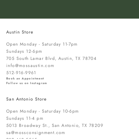
t
o
k
n
o
Austin Store
w
a
Open Monday - Saturday 11-7pm
b
Sundays 12-6pm
o
705 South Lamar Blvd, Austin, TX 78704
u
info@mossaustin.com
t
512-916-9961
n
Book an Appointment
Follow us on Instagram
e
w
San Antonio Store
a
r
Open Monday - Saturday 10-6pm
r
Sundays 11-4 pm
i
5013 Broadway St., San Antonio, TX 78209
v
sa@mossconsignment.com
a