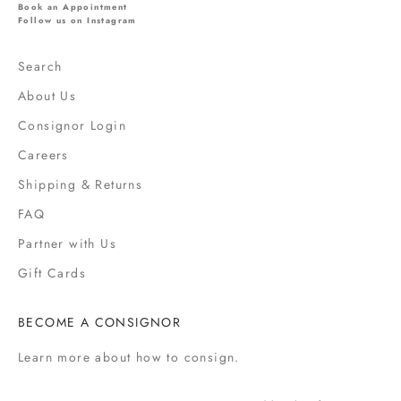
l
Book an Appointment
s
Follow us on Instagram
,
s
Search
a
About Us
l
e
Consignor Login
s
Careers
,
Shipping & Returns
f
a
FAQ
s
Partner with Us
h
i
Gift Cards
o
n
BECOME A CONSIGNOR
n
e
Learn more
about how to consign.
w
s