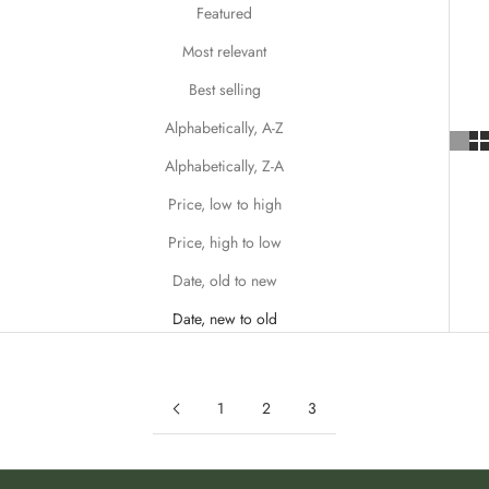
Featured
r
e
Most relevant
m
Best selling
a
i
Alphabetically, A-Z
l
Alphabetically, Z-A
t
o
Price, low to high
b
Price, high to low
e
t
Date, old to new
h
Date, new to old
e
f
i
r
1
2
3
s
t
t