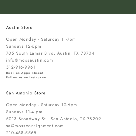
o
k
n
o
Austin Store
w
a
Open Monday - Saturday 11-7pm
b
Sundays 12-6pm
o
705 South Lamar Blvd, Austin, TX 78704
u
info@mossaustin.com
t
512-916-9961
n
Book an Appointment
Follow us on Instagram
e
w
San Antonio Store
a
r
Open Monday - Saturday 10-6pm
r
Sundays 11-4 pm
i
5013 Broadway St., San Antonio, TX 78209
v
sa@mossconsignment.com
a
210-468-5565