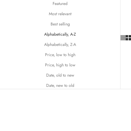
Featured
Most relevant
Best selling
Alphabetically, A-Z
Alphabetically, Z-A
Price, low to high
Price, high to low
Date, old to new
Date, new to old