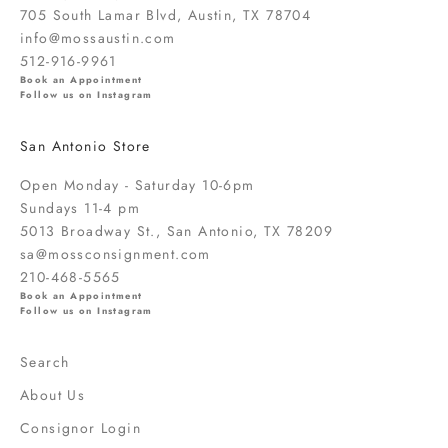
o
705 South Lamar Blvd, Austin, TX 78704
u
info@mossaustin.com
t
512-916-9961
n
Book an Appointment
Follow us on Instagram
e
w
San Antonio Store
a
r
Open Monday - Saturday 10-6pm
r
Sundays 11-4 pm
i
5013 Broadway St., San Antonio, TX 78209
v
sa@mossconsignment.com
a
210-468-5565
l
Book an Appointment
s
Follow us on Instagram
,
s
Search
a
About Us
l
e
Consignor Login