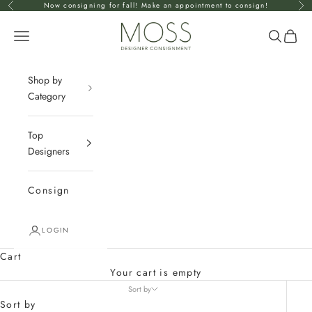
Skip to content
Now consigning for fall! Make an appointment to consign!
Previous
Nex
mossconsignment
Open navigation menu
Open se
Open 
Shop by
Category
Top
Designers
Consign
LOGIN
Cart
Your cart is empty
Sort by
Sort by